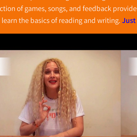
ction of games, songs, and feedback provide 
learn the basics of reading
and writing.
Just