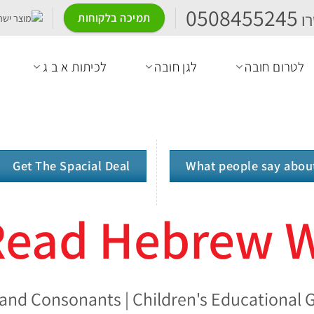
0508455245
ה
תמיכה בלקוחות
לכיתות א ב ג
לגן חובה
לטרום חובה
Get The Spacial Deal
What people say abou
 Read Hebrew 
and Consonants | Children's Educational G