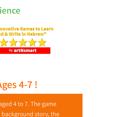
ience
ges 4-7 !
aged 4 to 7. The game
e background story, the