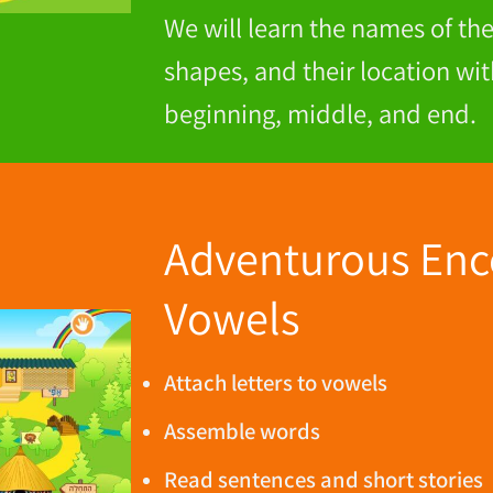
We will learn the names of the 
shapes, and their location wit
beginning, middle, and end.
Adventurous Enc
Vowels
Attach letters to vowels
Assemble words
Read sentences and short stories