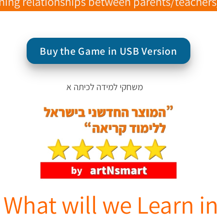
ng relationships between parents/teachers/ch
Buy the Game in USB Version
 What will we Learn 