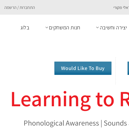
התחברות / הרשמה
בלוג
חנות המשחקים
יצירה וחשיבה
Would Like To Buy
Learning to
Phonological Awareness | Sounds 