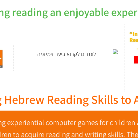
ng reading an enjoyable exper
 Hebrew Reading Skills to A
g experiential computer games for children 
en to acquire reading and writing skills. Th