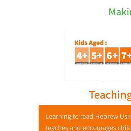
Maki
Teaching
Learning to read Hebrew Usin
teaches and encourages childr