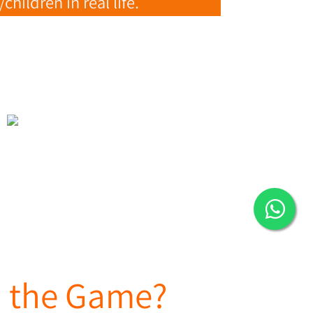
ildren in real life.
in the Game?