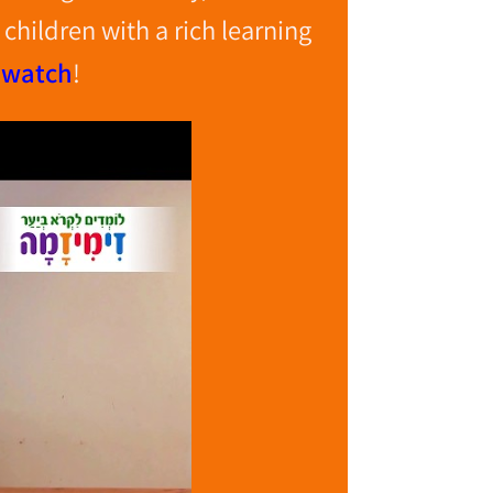
children with a rich learning
 watch
!