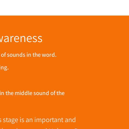
wareness
 of sounds in the word.
ing.
in the middle sound of the
 stage is an important and