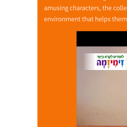
amusing characters, the colle
environment that helps them 