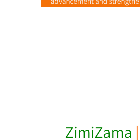
advancement and strengtheni
ZimiZama
|