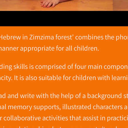
Hebrew in Zimzima forest’ combines the phone
nner appropriate for all children.
ding skills is comprised of four main compon
ity. It is also suitable for children with learni
ead and write with the help of a background 
sual memory supports, illustrated characters
collaborative activities that assist in practi