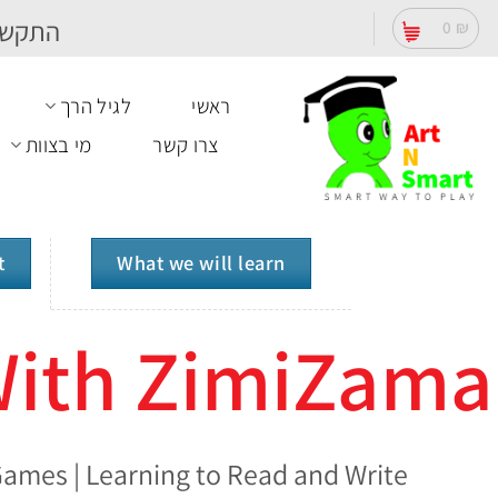
Ski
תקשרו
0
₪
t
conten
לגיל הרך
ראשי
מי בצוות
צרו קשר
t
What we will learn
With ZimiZama
ames | Learning to Read and Write