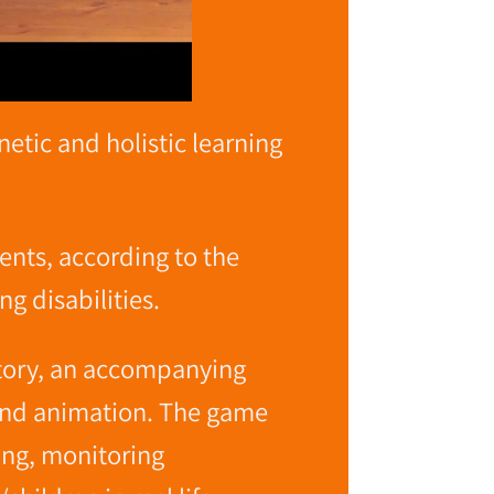
tic and holistic learning
ents, according to the
ng disabilities.
story, an accompanying
 and animation. The game
cing, monitoring