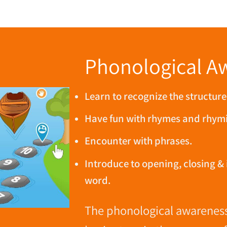
Phonological A
Learn to recognize the structure
Have fun with rhymes and rhym
Encounter with phrases.
Introduce to opening, closing & 
word.
The phonological awareness