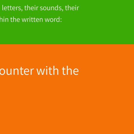
letters, their sounds, their
hin the written word:
ounter with the