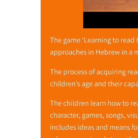
The game ‘Learning to read 
approaches in Hebrew in a ma
The process of acquiring rea
children’s age and their capac
The children learn how to r
character, games, songs, vi
includes ideas and means for 