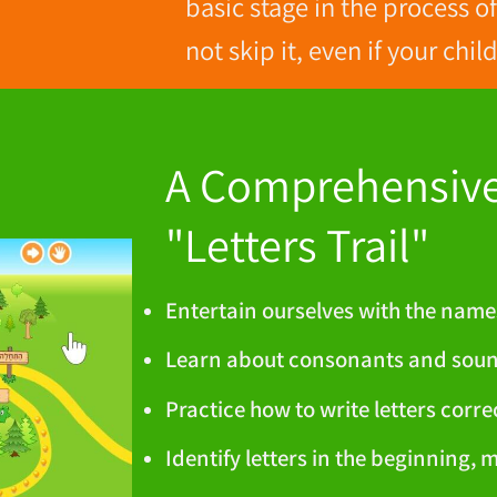
basic stage in the process o
not skip it, even if your chi
A Comprehensive 
"Letters Trail"
Entertain ourselves with the name
Learn about consonants and sou
Practice how to write letters corre
Identify letters in the beginning, 