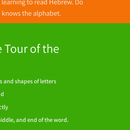
f learning to read Hebrew. Do
ld knows the alphabet.
Tour of the
s and shapes of letters
nd
ctly
middle, and end of the word.